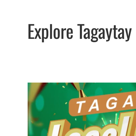
Explore Tagaytay