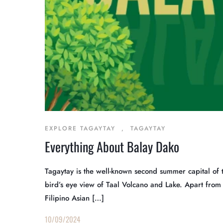
EXPLORE TAGAYTAY
,
TAGAYTAY
Everything About Balay Dako
Tagaytay is the well-known second summer capital of 
bird’s eye view of Taal Volcano and Lake. Apart from it
Filipino Asian […]
10/09/2024