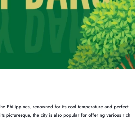
the Philippines, renowned for its cool temperature and perfect
s picturesque, the city is also popular for offering various rich