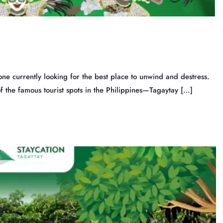
ne currently looking for the best place to unwind and destress.
of the famous tourist spots in the Philippines—Tagaytay […]