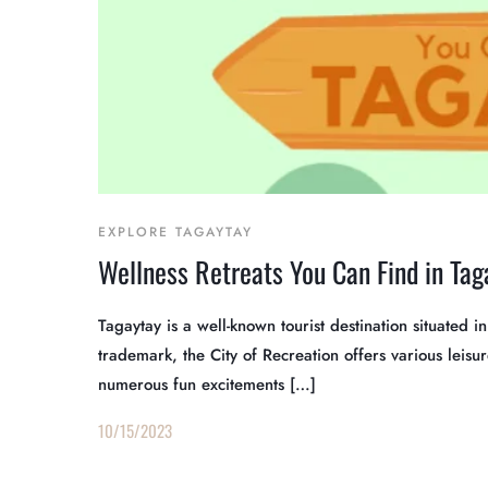
EXPLORE TAGAYTAY
Wellness Retreats You Can Find in Tag
Tagaytay is a well-known tourist destination situated 
trademark, the City of Recreation offers various leisure
numerous fun excitements […]
10/15/2023