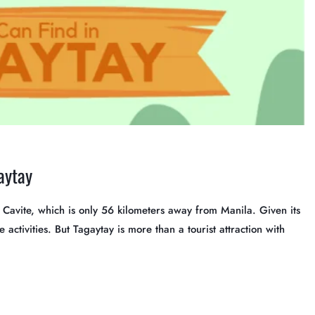
aytay
in Cavite, which is only 56 kilometers away from Manila. Given its
 activities. But Tagaytay is more than a tourist attraction with