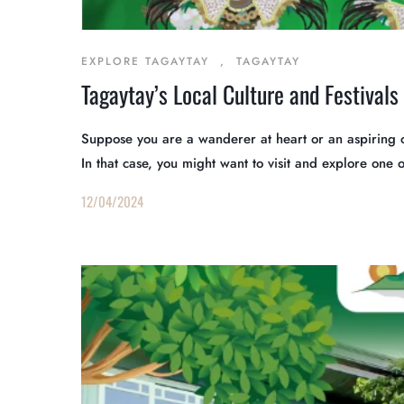
EXPLORE TAGAYTAY
,
TAGAYTAY
Tagaytay’s Local Culture and Festivals
Suppose you are a wanderer at heart or an aspiring o
In that case, you might want to visit and explore one 
12/04/2024