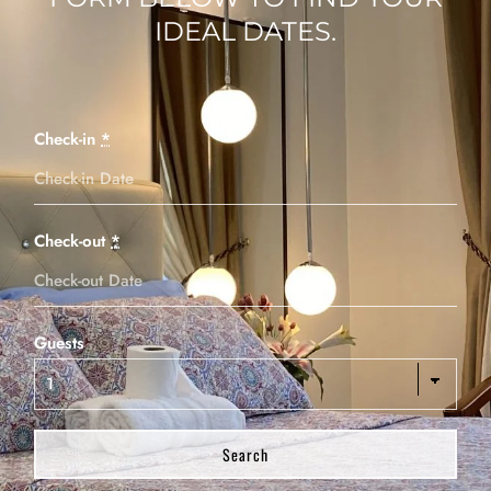
IDEAL DATES.
Check-in
*
Check-out
*
Guests