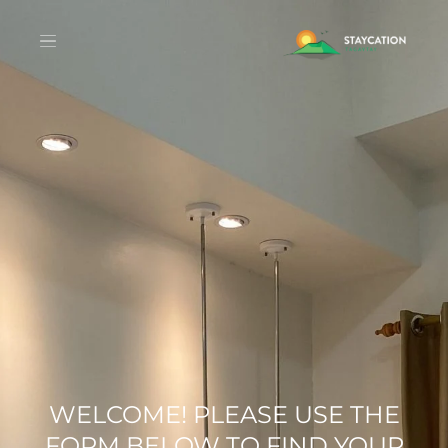
WELCOME! PLEASE USE THE
FORM BELOW TO FIND YOUR