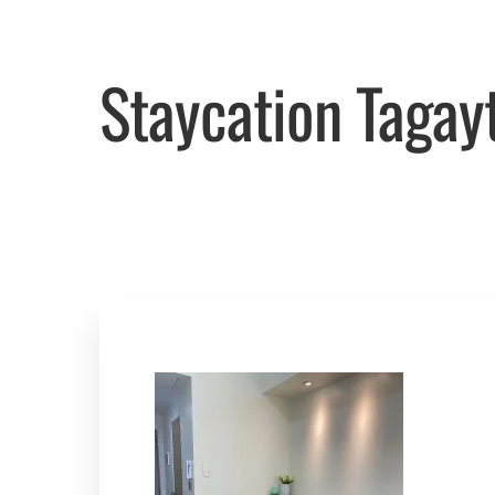
Staycation Tagay