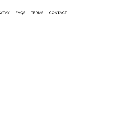
AYTAY
FAQS
TERMS
CONTACT