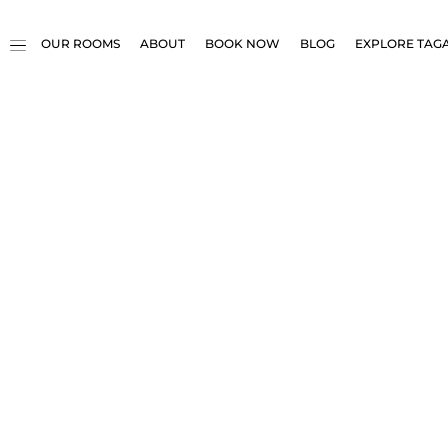
OUR ROOMS
ABOUT
BOOK NOW
BLOG
EXPLORE TAG