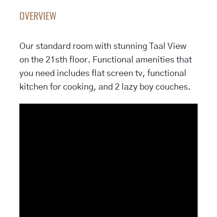
OVERVIEW
Our standard room with stunning Taal View
on the 21sth floor. Functional amenities that
you need includes flat screen tv, functional
kitchen for cooking, and 2 lazy boy couches.