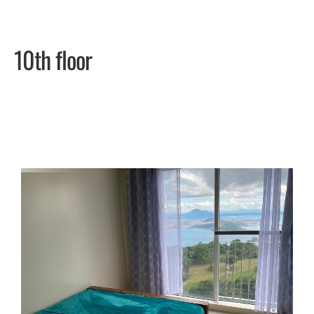
10th floor