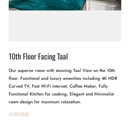
10th Floor Facing Taal
Our superior room with stunning Taal View on the 10th
floor. Functional and luxury amenities including 4K HDR
Curved TV, Fast Wi-Fi internet, Coffee Maker, Fully
Functional Kitchen for cooking, Elegant and Minimalist
room design for maximum relaxation.
11/06/2020